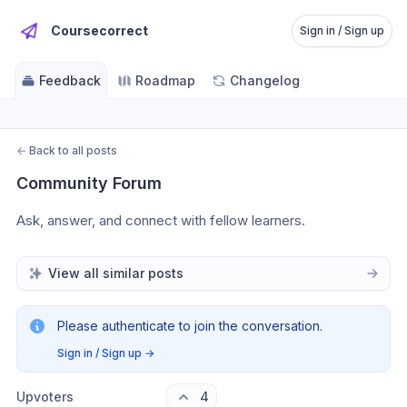
Coursecorrect
Sign in / Sign up
Feedback
Roadmap
Changelog
←
Back to all posts
Community Forum
Ask, answer, and connect with fellow learners.
View all similar posts
Please authenticate to join the conversation.
Sign in / Sign up
→
Upvoters
4