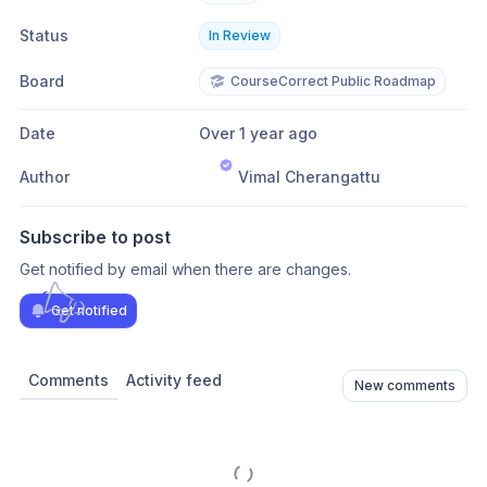
Status
In Review
Board
CourseCorrect Public Roadmap
Date
Over 1 year ago
Author
Vimal Cherangattu
Subscribe to post
Get notified by email when there are changes.
Get notified
Comments
Activity feed
New comments