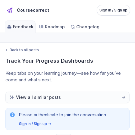
Coursecorrect
Sign in / Sign up
Feedback
Roadmap
Changelog
←
Back to all posts
Track Your Progress Dashboards
Keep tabs on your learning journey—see how far you’ve 
come and what’s next.
View all similar posts
Please authenticate to join the conversation.
Sign in / Sign up
→