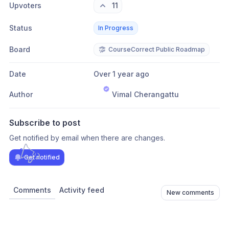
Upvoters
11
Status
In Progress
Board
CourseCorrect Public Roadmap
Date
Over 1 year ago
Author
Vimal Cherangattu
Subscribe to post
Get notified by email when there are changes.
Get notified
Comments
Activity feed
New comments